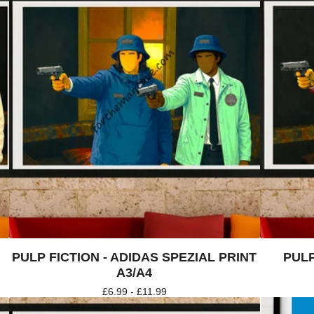
PULP FICTION - ADIDAS SPEZIAL PRINT
PULP
A3/A4
£
6.99 -
£
11.99