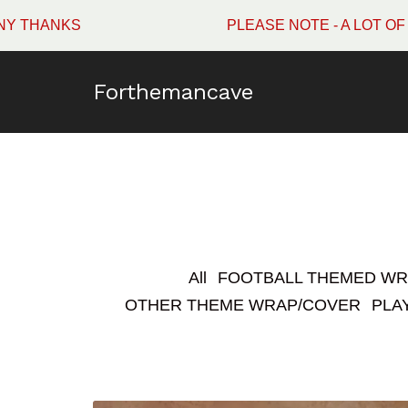
PLEASE NOTE - A LOT OF WINMAU SURROUNDS
Forthemancave
All
FOOTBALL THEMED W
OTHER THEME WRAP/COVER
PLA