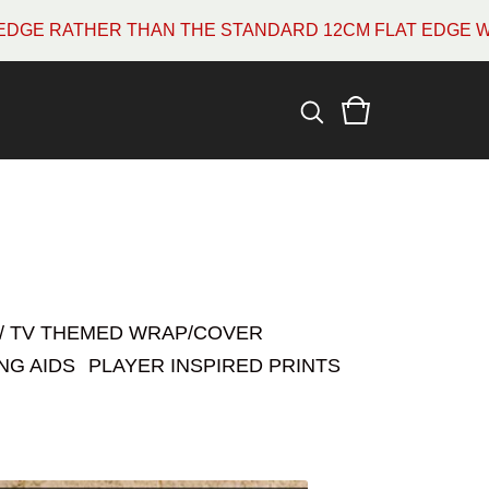
THE STANDARD 12CM FLAT EDGE WHICH MOST ARE. PLE
 / TV THEMED WRAP/COVER
NG AIDS
PLAYER INSPIRED PRINTS