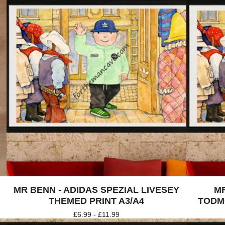
MR BENN - ADIDAS SPEZIAL LIVESEY
MR
THEMED PRINT A3/A4
TODM
£
6.99 -
£
11.99