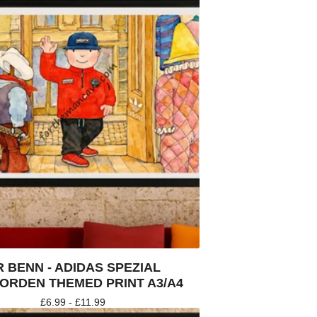
 BENN - ADIDAS SPEZIAL
ORDEN THEMED PRINT A3/A4
£
6.99 -
£
11.99