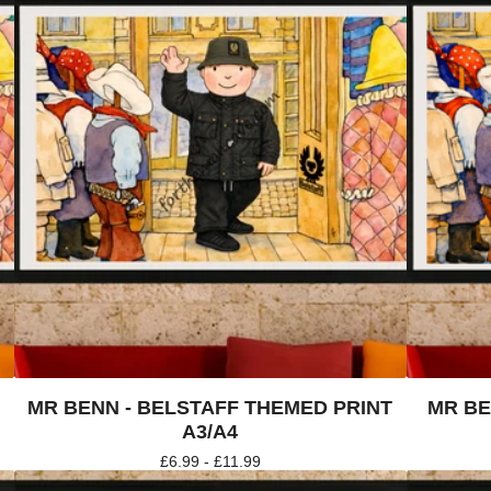
4
MR BENN - BELSTAFF THEMED PRINT
MR BE
A3/A4
£
6.99 -
£
11.99