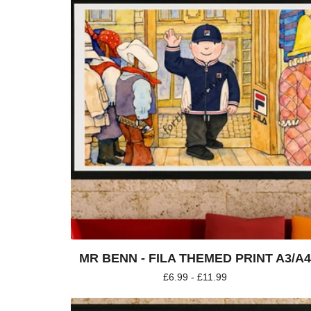
MR BENN - FILA THEMED PRINT A3/A
£
6.99 -
£
11.99