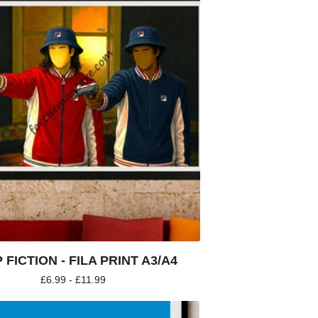
 FICTION - FILA PRINT A3/A4
£
6.99 -
£
11.99