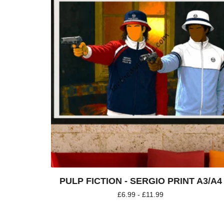
PULP FICTION - SERGIO PRINT A3/A4
£
6.99 -
£
11.99