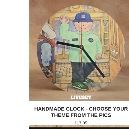
HANDMADE CLOCK - CHOOSE YOUR
THEME FROM THE PICS
£
17.95