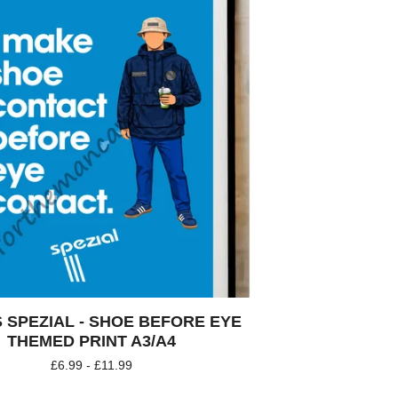
 SPEZIAL - SHOE BEFORE EYE
THEMED PRINT A3/A4
£
6.99 -
£
11.99