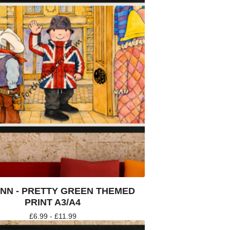
NN - PRETTY GREEN THEMED
PRINT A3/A4
£
6.99 -
£
11.99