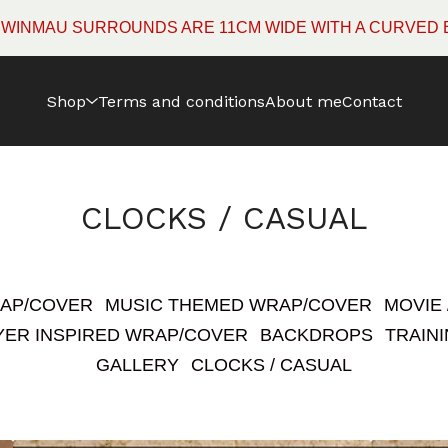
 ARE 11CM WIDE WITH A CURVED EDGE RATHER THAN 
Shop
Terms and conditions
About me
Contact
CLOCKS / CASUAL
RAP/COVER
MUSIC THEMED WRAP/COVER
MOVIE
YER INSPIRED WRAP/COVER
BACKDROPS
TRAINI
GALLERY
CLOCKS / CASUAL