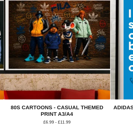
80S CARTOONS - CASUAL THEMED
ADIDAS
PRINT A3/A4
£
6.99 -
£
11.99