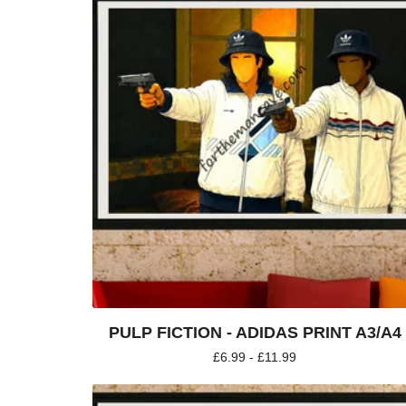
PULP FICTION - ADIDAS PRINT A3/A4
£
6.99 -
£
11.99