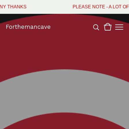
Y THANKS
PLEASE NOTE - A LOT OF
Forthemancave