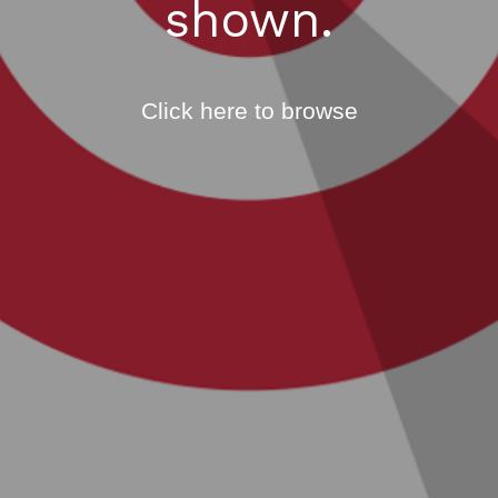
shown.
Click here to browse