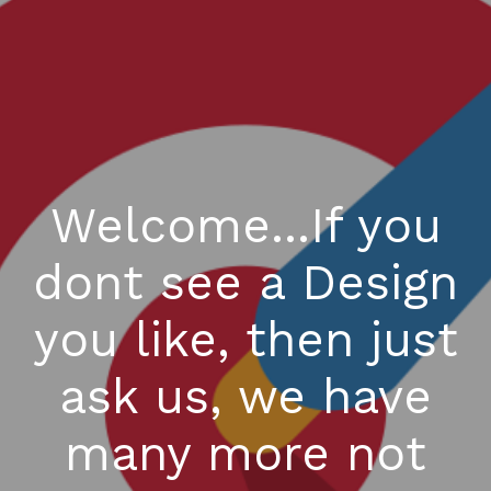
Welcome...If you
dont see a Design
you like, then just
ask us, we have
many more not