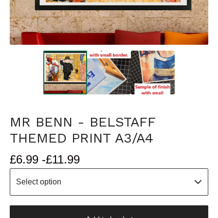
MR BENN - BELSTAFF
THEMED PRINT A3/A4
£
6.99 -
£
11.99