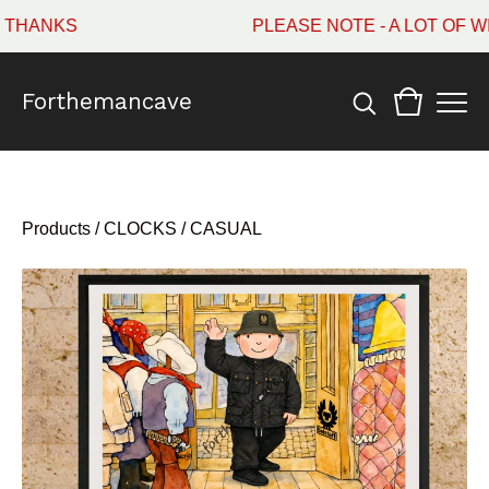
HANKS
PLEASE NOTE - A LOT OF WI
Forthemancave
Products
/
CLOCKS / CASUAL