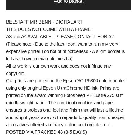
Add to basket
BELSTAFF MR BENN - DIGITAL ART
THIS DOES NOT COME WITH A FRAME
A3 and A4 AVAILABLE - PLEASE CONTACT FOR A2
(Please note - Due to the fact I dont want to ruin my very
expensive printer I do not print borderless - A slight border is
left as shown in example pics ha)
All artwork is our own work and does not infringe any
copyright.
Our prints are printed on the Epson SC-P5300 colour printer
using only original Epson UltraChrome HD ink. Prints are
printed on the award winning Fotospeed PF Lustre 275 stiff
middle weight paper. The combination of ink and paper
ensures a professional feel and finish that will last a lifetime
and is light years away with regards to quality from cheaper
alternatives offered via many online auction sites etc.
POSTED VIA TRACKED 48 (3-5 DAYS)