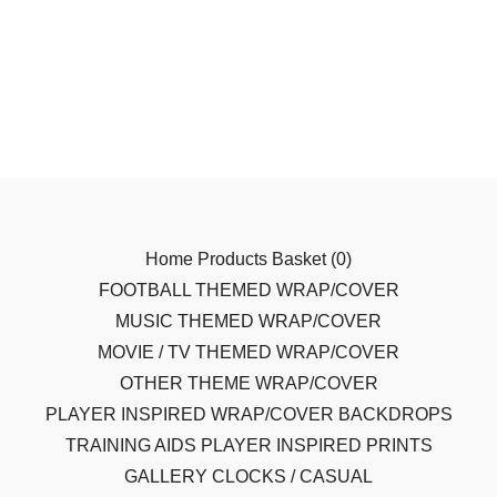
Home
Products
Basket (
0
)
FOOTBALL THEMED WRAP/COVER
MUSIC THEMED WRAP/COVER
MOVIE / TV THEMED WRAP/COVER
OTHER THEME WRAP/COVER
PLAYER INSPIRED WRAP/COVER
BACKDROPS
TRAINING AIDS
PLAYER INSPIRED PRINTS
GALLERY
CLOCKS / CASUAL