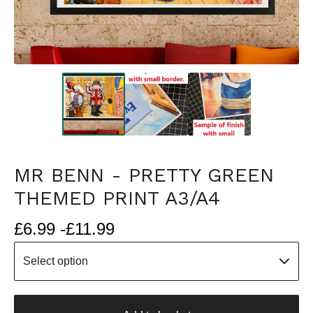
MR BENN - PRETTY GREEN
THEMED PRINT A3/A4
£
6.99 -
£
11.99