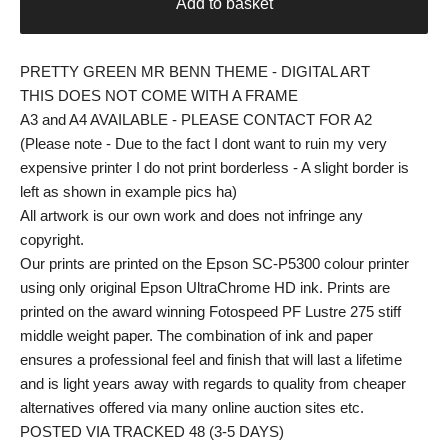
Add to basket
PRETTY GREEN MR BENN THEME - DIGITAL ART
THIS DOES NOT COME WITH A FRAME
A3 and A4 AVAILABLE - PLEASE CONTACT FOR A2
(Please note - Due to the fact I dont want to ruin my very
expensive printer I do not print borderless - A slight border is
left as shown in example pics ha)
All artwork is our own work and does not infringe any
copyright.
Our prints are printed on the Epson SC-P5300 colour printer
using only original Epson UltraChrome HD ink. Prints are
printed on the award winning Fotospeed PF Lustre 275 stiff
middle weight paper. The combination of ink and paper
ensures a professional feel and finish that will last a lifetime
and is light years away with regards to quality from cheaper
alternatives offered via many online auction sites etc.
POSTED VIA TRACKED 48 (3-5 DAYS)