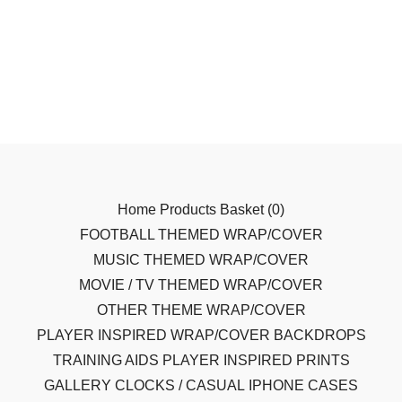
Home
Products
Basket (
0
)
FOOTBALL THEMED WRAP/COVER
MUSIC THEMED WRAP/COVER
MOVIE / TV THEMED WRAP/COVER
OTHER THEME WRAP/COVER
PLAYER INSPIRED WRAP/COVER
BACKDROPS
TRAINING AIDS
PLAYER INSPIRED PRINTS
GALLERY
CLOCKS / CASUAL
IPHONE CASES