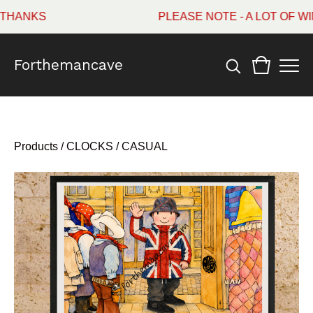
HANKS
PLEASE NOTE - A LOT OF WI
Forthemancave
Products
/
CLOCKS / CASUAL