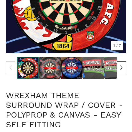
1
/ 7
WREXHAM THEME
SURROUND WRAP / COVER -
POLYPROP & CANVAS - EASY
SELF FITTING