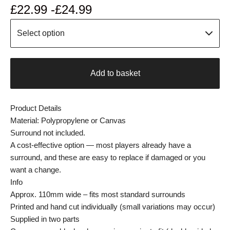
£
22.99 -
£
24.99
Add to basket
Product Details
Material: Polypropylene or Canvas
Surround not included.
A cost-effective option — most players already have a
surround, and these are easy to replace if damaged or you
want a change.
Info
Approx. 110mm wide – fits most standard surrounds
Printed and hand cut individually (small variations may occur)
Supplied in two parts