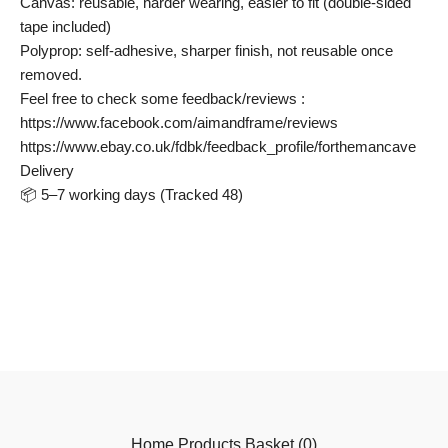
Canvas: reusable, harder wearing, easier to fit (double-sided
tape included)
Polyprop: self-adhesive, sharper finish, not reusable once
removed.
Feel free to check some feedback/reviews :
https://www.facebook.com/aimandframe/reviews
https://www.ebay.co.uk/fdbk/feedback_profile/forthemancave
Delivery
📦 5–7 working days (Tracked 48)
Home
Products
Basket (
0
)