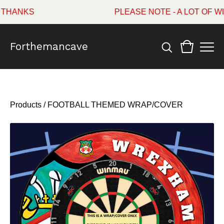
ANKS
PLEASE NOTE - A LOT OF WI
Forthemancave
Products
/
FOOTBALL THEMED WRAP/COVER