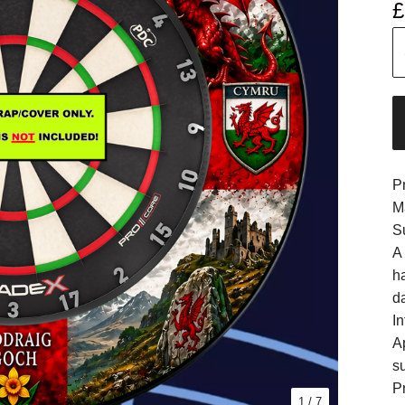
£
P
M
S
A
h
d
In
A
s
Pr
1
/ 7