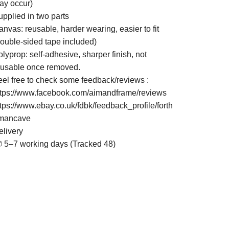
ay occur)
upplied in two parts
nvas: reusable, harder wearing, easier to fit
double-sided tape included)
lyprop: self-adhesive, sharper finish, not
eusable once removed.
eel free to check some feedback/reviews :
ttps://www.facebook.com/aimandframe/reviews
ttps://www.ebay.co.uk/fdbk/feedback_profile/forth
mancave
elivery
 5–7 working days (Tracked 48)