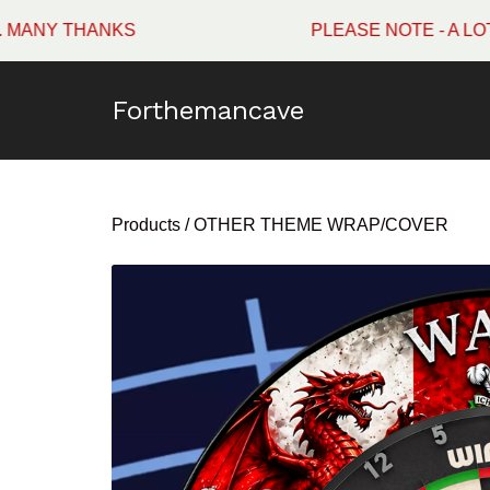
THANKS
PLEASE NOTE - A LOT OF W
Forthemancave
Products
/
OTHER THEME WRAP/COVER