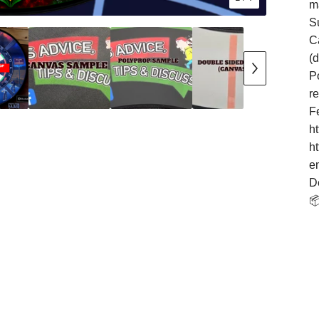
m
S
Ca
(
Po
r
F
h
h
e
D
