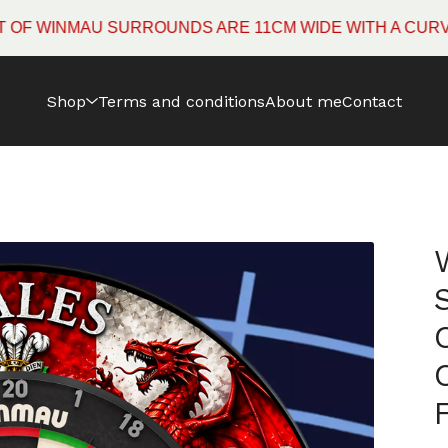
INMAU SURROUNDS ARE 11CM WIDE WITH A CURVED ED
Shop
Terms and conditions
About me
Contact