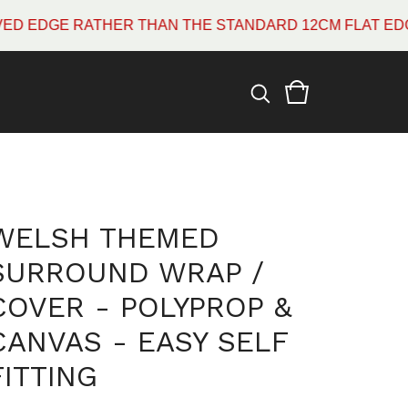
GE RATHER THAN THE STANDARD 12CM FLAT EDGE WHI
WELSH THEMED
SURROUND WRAP /
COVER - POLYPROP &
CANVAS - EASY SELF
FITTING