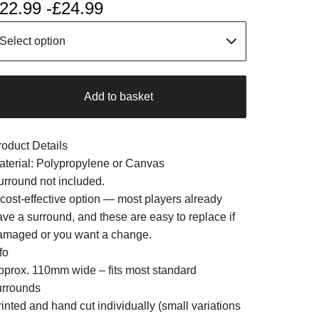
22.99 -
£
24.99
Add to basket
roduct Details
aterial: Polypropylene or Canvas
urround not included.
 cost-effective option — most players already
ave a surround, and these are easy to replace if
amaged or you want a change.
fo
pprox. 110mm wide – fits most standard
urrounds
inted and hand cut individually (small variations