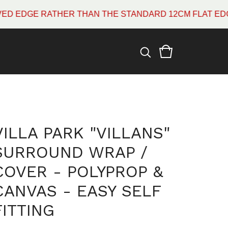
E RATHER THAN THE STANDARD 12CM FLAT EDGE WHIC
VILLA PARK "VILLANS"
SURROUND WRAP /
COVER - POLYPROP &
CANVAS - EASY SELF
FITTING