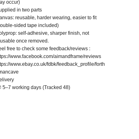
ay occur)
upplied in two parts
nvas: reusable, harder wearing, easier to fit
double-sided tape included)
lyprop: self-adhesive, sharper finish, not
eusable once removed.
eel free to check some feedback/reviews :
ttps://www.facebook.com/aimandframe/reviews
ttps://www.ebay.co.uk/fdbk/feedback_profile/forth
mancave
elivery
 5–7 working days (Tracked 48)