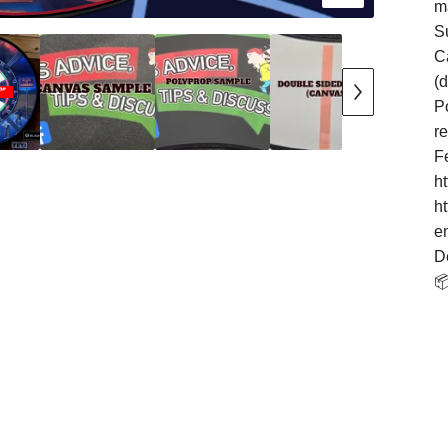
m
S
Ca
(
Po
r
F
h
h
e
D
