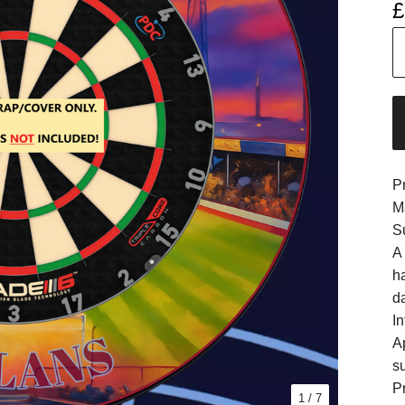
£
P
M
S
A
h
d
In
A
s
Pr
1
/ 7