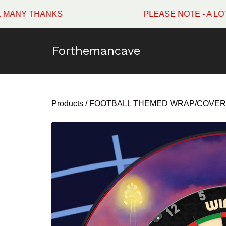
HANKS
PLEASE NOTE - A LOT OF W
Forthemancave
Products
/
FOOTBALL THEMED WRAP/COVER