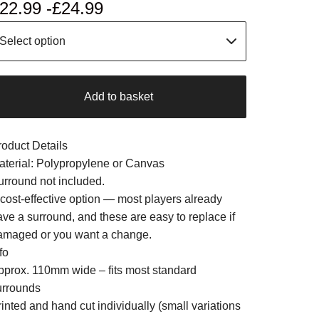
22.99 -
£
24.99
Add to basket
roduct Details
aterial: Polypropylene or Canvas
urround not included.
 cost-effective option — most players already
ave a surround, and these are easy to replace if
amaged or you want a change.
fo
pprox. 110mm wide – fits most standard
urrounds
inted and hand cut individually (small variations