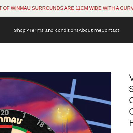
INMAU SURROUNDS ARE 11CM WIDE WITH A CURVED EDG
Shop
Terms and conditions
About me
Contact