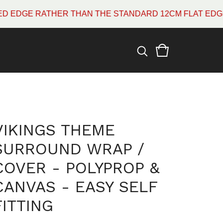
 RATHER THAN THE STANDARD 12CM FLAT EDGE WHICH
VIKINGS THEME
SURROUND WRAP /
COVER - POLYPROP &
CANVAS - EASY SELF
FITTING