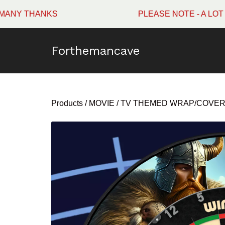
ANKS
PLEASE NOTE - A LOT OF WI
Forthemancave
Products
/
MOVIE / TV THEMED WRAP/COVE