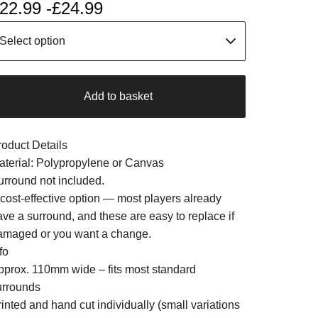
22.99 -
£
24.99
Add to basket
roduct Details
aterial: Polypropylene or Canvas
urround not included.
 cost-effective option — most players already
ave a surround, and these are easy to replace if
amaged or you want a change.
fo
pprox. 110mm wide – fits most standard
urrounds
inted and hand cut individually (small variations