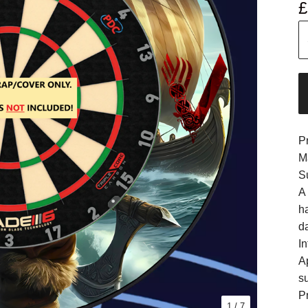
£
P
M
S
A
h
d
In
A
s
Pr
1
/ 7