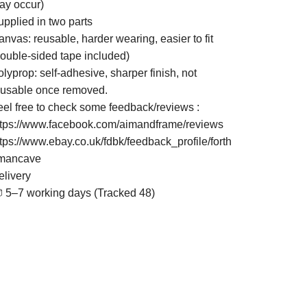
ay occur)
upplied in two parts
nvas: reusable, harder wearing, easier to fit
double-sided tape included)
lyprop: self-adhesive, sharper finish, not
eusable once removed.
eel free to check some feedback/reviews :
ttps://www.facebook.com/aimandframe/reviews
ttps://www.ebay.co.uk/fdbk/feedback_profile/forth
mancave
elivery
 5–7 working days (Tracked 48)