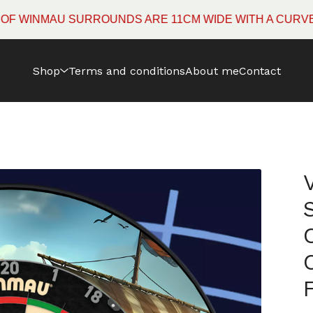
NMAU SURROUNDS ARE 11CM WIDE WITH A CURVED EDGE
Shop
Terms and conditions
About me
Contact
R