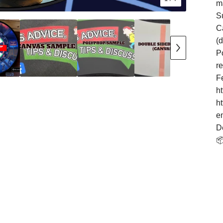
m
S
Ca
(
Po
r
F
h
h
e
D
