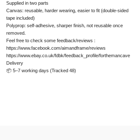
Supplied in two parts
Canvas: reusable, harder wearing, easier to fit (double-sided
tape included)
Polyprop: self-adhesive, sharper finish, not reusable once
removed.
Feel free to check some feedback/reviews :
https://www.facebook.com/aimandframe/reviews
https://www.ebay.co.uk/fdbk/feedback_profile/forthemancave
Delivery
📦 5–7 working days (Tracked 48)