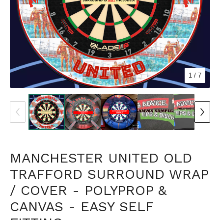
1
/ 7
MANCHESTER UNITED OLD
TRAFFORD SURROUND WRAP
/ COVER - POLYPROP &
CANVAS - EASY SELF