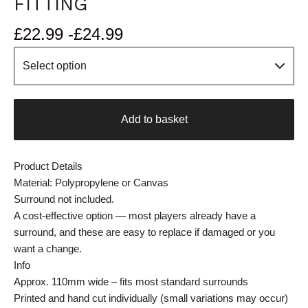
FITTING
£
22.99 -
£
24.99
Add to basket
Product Details
Material: Polypropylene or Canvas
Surround not included.
A cost-effective option — most players already have a
surround, and these are easy to replace if damaged or you
want a change.
Info
Approx. 110mm wide – fits most standard surrounds
Printed and hand cut individually (small variations may occur)