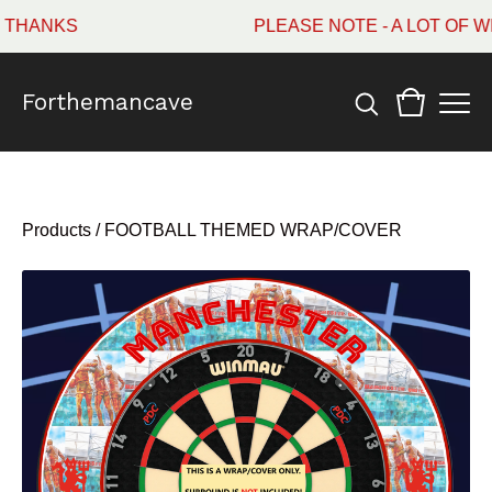
HANKS
PLEASE NOTE - A LOT OF WI
Forthemancave
Products
/
FOOTBALL THEMED WRAP/COVER