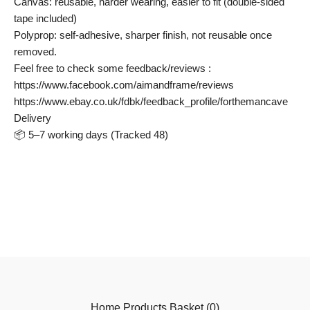
Canvas: reusable, harder wearing, easier to fit (double-sided
tape included)
Polyprop: self-adhesive, sharper finish, not reusable once
removed.
Feel free to check some feedback/reviews :
https://www.facebook.com/aimandframe/reviews
https://www.ebay.co.uk/fdbk/feedback_profile/forthemancave
Delivery
📦 5–7 working days (Tracked 48)
Home
Products
Basket (
0
)