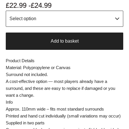
£
22.99 -
£
24.99
Add to basket
Product Details
Material: Polypropylene or Canvas
Surround not included.
A cost-effective option — most players already have a
surround, and these are easy to replace if damaged or you
want a change.
Info
Approx. 110mm wide – fits most standard surrounds
Printed and hand cut individually (small variations may occur)
Supplied in two parts