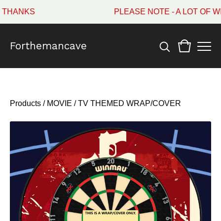
HANKS
PLEASE NOTE - A LOT OF WI
Forthemancave
Products
/
MOVIE / TV THEMED WRAP/COVER