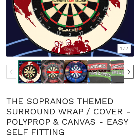
1
/ 7
THE SOPRANOS THEMED
SURROUND WRAP / COVER -
POLYPROP & CANVAS - EASY
SELF FITTING