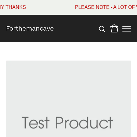
Y THANKS
PLEASE NOTE - A LOT OF
Forthemancave