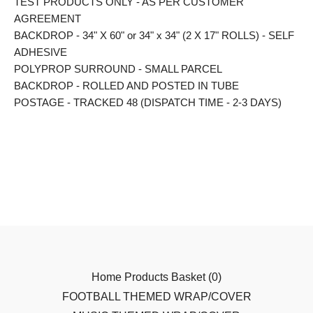
TEST PRODUCTS ONLY - AS PER CUSTOMER
AGREEMENT
BACKDROP - 34" X 60" or 34" x 34" (2 X 17" ROLLS) - SELF
ADHESIVE
POLYPROP SURROUND - SMALL PARCEL
BACKDROP - ROLLED AND POSTED IN TUBE
POSTAGE - TRACKED 48 (DISPATCH TIME - 2-3 DAYS)
Home
Products
Basket (
0
)
FOOTBALL THEMED WRAP/COVER