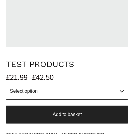
TEST PRODUCTS
£
21.99 -
£
42.50
Add to basket