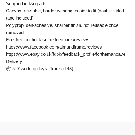
Supplied in two parts
Canvas: reusable, harder wearing, easier to fit (double-sided
tape included)
Polyprop: self-adhesive, sharper finish, not reusable once
removed.
Feel free to check some feedback/reviews :
https://www.facebook.com/aimandframe/reviews
https://www.ebay.co.uk/fdbk/feedback_profile/forthemancave
Delivery
📦 5–7 working days (Tracked 48)