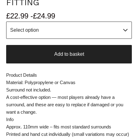
FITTING
£
22.99 -
£
24.99
Add to basket
Product Details
Material: Polypropylene or Canvas
Surround not included.
A cost-effective option — most players already have a
surround, and these are easy to replace if damaged or you
want a change.
Info
Approx. 110mm wide – fits most standard surrounds
Printed and hand cut individually (small variations may occur)