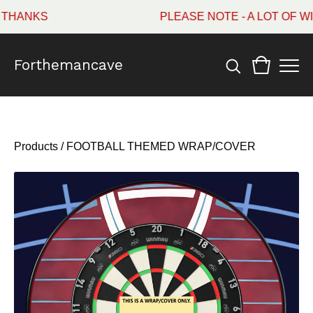
ANKS
PLEASE NOTE - A LOT OF WI
Forthemancave
Products
/
FOOTBALL THEMED WRAP/COVER