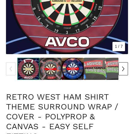
1
/ 7
RETRO WEST HAM SHIRT
THEME SURROUND WRAP /
COVER - POLYPROP &
CANVAS - EASY SELF