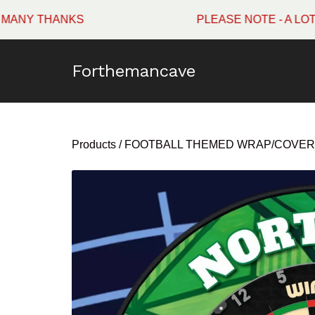
HANKS
PLEASE NOTE - A LOT OF W
Forthemancave
Products
/
FOOTBALL THEMED WRAP/COVER