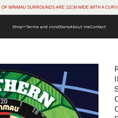
INMAU SURROUNDS ARE 11CM WIDE WITH A CURVED EDG
Shop
Terms and conditions
About me
Contact