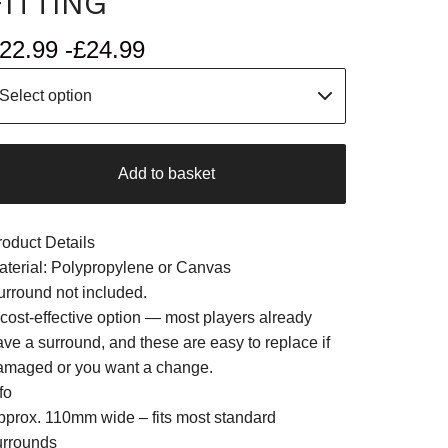
FITTING
22.99 -
£
24.99
Add to basket
roduct Details
aterial: Polypropylene or Canvas
urround not included.
 cost-effective option — most players already
ave a surround, and these are easy to replace if
amaged or you want a change.
fo
pprox. 110mm wide – fits most standard
urrounds