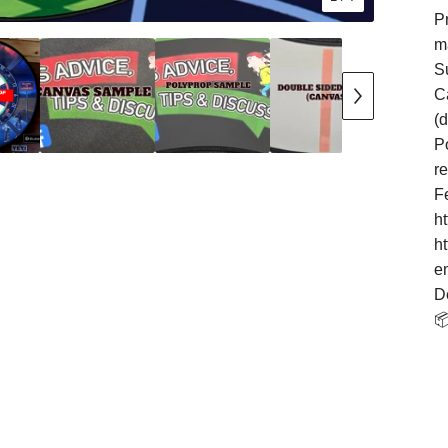
Pr
m
S
Ca
(
Po
r
F
h
h
e
D
