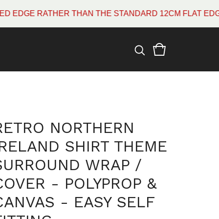
E RATHER THAN THE STANDARD 12CM FLAT EDGE WHIC
RETRO NORTHERN
IRELAND SHIRT THEME
SURROUND WRAP /
COVER - POLYPROP &
CANVAS - EASY SELF