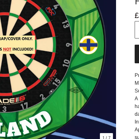
£
P
M
S
A
h
d
In
A
s
1
/ 7