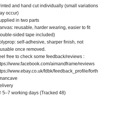
inted and hand cut individually (small variations
ay occur)
upplied in two parts
nvas: reusable, harder wearing, easier to fit
double-sided tape included)
lyprop: self-adhesive, sharper finish, not
eusable once removed.
eel free to check some feedback/reviews :
ttps://www.facebook.com/aimandframe/reviews
ttps://www.ebay.co.uk/fdbk/feedback_profile/forth
mancave
elivery
 5–7 working days (Tracked 48)