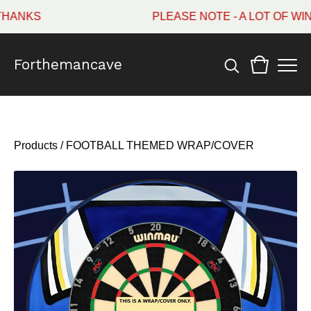
NKS
PLEASE NOTE - A LOT OF WIN
Forthemancave
Products
/
FOOTBALL THEMED WRAP/COVER