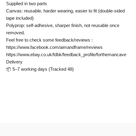
Supplied in two parts
Canvas: reusable, harder wearing, easier to fit (double-sided
tape included)
Polyprop: self-adhesive, sharper finish, not reusable once
removed.
Feel free to check some feedback/reviews :
https://www.facebook.com/aimandframe/reviews
https://www.ebay.co.uk/fdbk/feedback_profile/forthemancave
Delivery
📦 5–7 working days (Tracked 48)