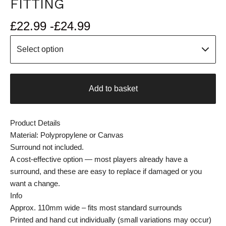
FITTING
£
22.99 -
£
24.99
Add to basket
Product Details
Material: Polypropylene or Canvas
Surround not included.
A cost-effective option — most players already have a
surround, and these are easy to replace if damaged or you
want a change.
Info
Approx. 110mm wide – fits most standard surrounds
Printed and hand cut individually (small variations may occur)