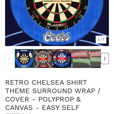
1
/ 7
RETRO CHELSEA SHIRT
THEME SURROUND WRAP /
COVER - POLYPROP &
CANVAS - EASY SELF