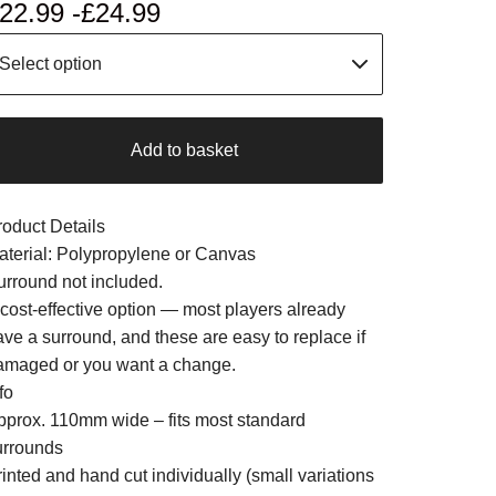
22.99 -
£
24.99
Add to basket
roduct Details
aterial: Polypropylene or Canvas
urround not included.
 cost-effective option — most players already
ave a surround, and these are easy to replace if
amaged or you want a change.
fo
pprox. 110mm wide – fits most standard
urrounds
inted and hand cut individually (small variations