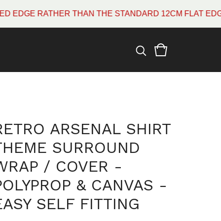
E RATHER THAN THE STANDARD 12CM FLAT EDGE WHIC
RETRO ARSENAL SHIRT
THEME SURROUND
WRAP / COVER -
POLYPROP & CANVAS -
EASY SELF FITTING