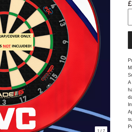
£
P
M
S
A
h
d
In
A
s
Pr
1
/ 7