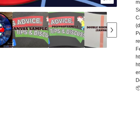
m
S
Ca
(
Po
r
F
h
h
e
D
