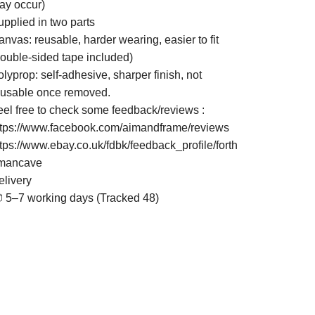
ay occur)
upplied in two parts
nvas: reusable, harder wearing, easier to fit
double-sided tape included)
lyprop: self-adhesive, sharper finish, not
eusable once removed.
eel free to check some feedback/reviews :
ttps://www.facebook.com/aimandframe/reviews
ttps://www.ebay.co.uk/fdbk/feedback_profile/forth
mancave
elivery
 5–7 working days (Tracked 48)