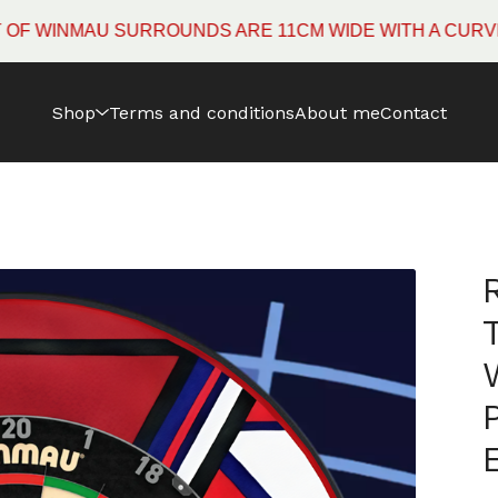
NMAU SURROUNDS ARE 11CM WIDE WITH A CURVED EDG
Shop
Terms and conditions
About me
Contact