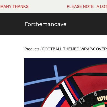
HANKS
PLEASE NOTE - A LOT OF WI
Forthemancave
Products
/
FOOTBALL THEMED WRAP/COVER