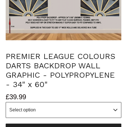
PREMIER LEAGUE COLOURS
DARTS BACKDROP WALL
GRAPHIC - POLYPROPYLENE
- 34" x 60"
£
39.99