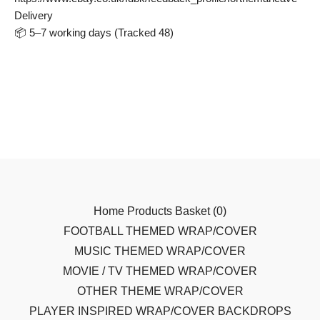
Delivery
📦 5–7 working days (Tracked 48)
Home
Products
Basket (
0
)
FOOTBALL THEMED WRAP/COVER
MUSIC THEMED WRAP/COVER
MOVIE / TV THEMED WRAP/COVER
OTHER THEME WRAP/COVER
PLAYER INSPIRED WRAP/COVER
BACKDROPS