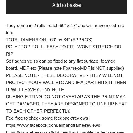
Add to basket
They come in 2 rolls - each 60" x 17" and will arrive rolled in a
tube.
TOTAL DIMENSION - 60" by 34" (APPROX)
POLYPROP ROLL - EASY TO FIT - WONT STRETCH OR
RIP
Self adhesive so can be fitted to any flat surface, foamex
board, MDF etc (Please note Foamex/MDF is NOT supplied)
PLEASE NOTE - THESE DECORATIVE - THEY WILL NOT
PROTECT YOUR WALL ETC AND IF A DART HITS IT THEN
IT WILL LEAVE A TINY HOLE.
DURING FITTING DO NOT OVERLAP AS THE PRINT MAY
GET DAMAGED, THEY ARE DESIGNED TO LINE UP NEXT
TO EACH OTHER PERFECTLY.
Feel free to check some feedback/reviews :
https://www.facebook.com/aimandframe/reviews
https://www.ebay.co.uk/fdbk/feedback_profile/forthemancave