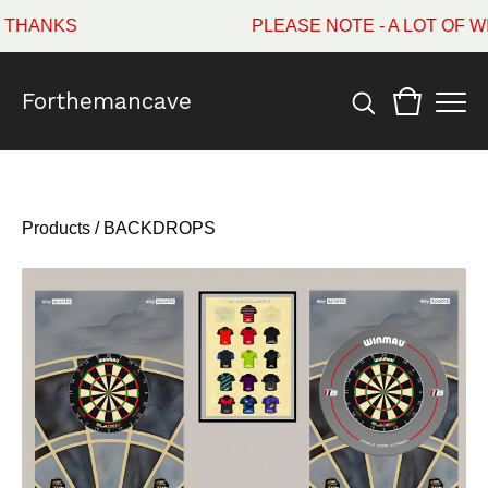
HANKS
PLEASE NOTE - A LOT OF WI
Forthemancave
Products
/
BACKDROPS