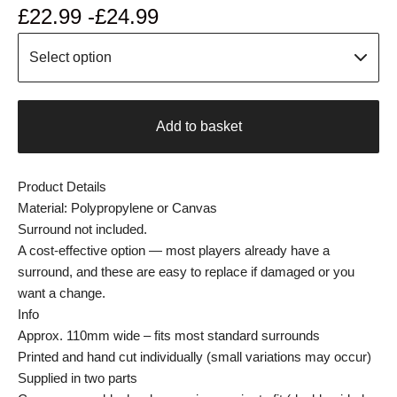
£
22.99 -
£
24.99
Add to basket
Product Details
Material: Polypropylene or Canvas
Surround not included.
A cost-effective option — most players already have a
surround, and these are easy to replace if damaged or you
want a change.
Info
Approx. 110mm wide – fits most standard surrounds
Printed and hand cut individually (small variations may occur)
Supplied in two parts