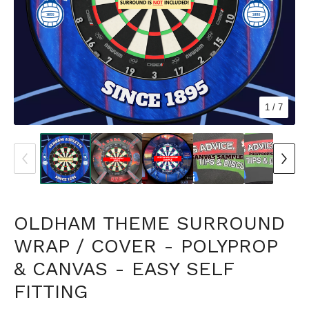
1
/ 7
OLDHAM THEME SURROUND
WRAP / COVER - POLYPROP
& CANVAS - EASY SELF
FITTING