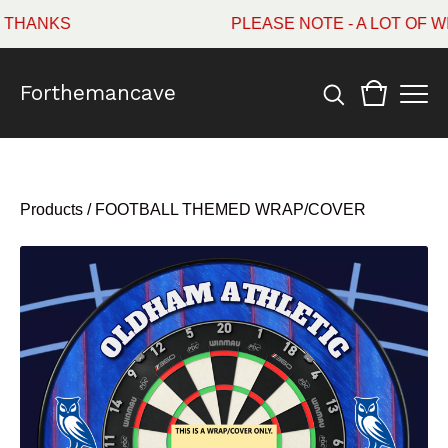
HANKS
PLEASE NOTE - A LOT OF WI
Forthemancave
Products
/
FOOTBALL THEMED WRAP/COVER