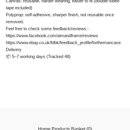
Canvas: reusable, harder wearing, easier to fit (double-sided
tape included)
Polyprop: self-adhesive, sharper finish, not reusable once
removed.
Feel free to check some feedback/reviews :
https://www.facebook.com/aimandframe/reviews
https://www.ebay.co.uk/fdbk/feedback_profile/forthemancave
Delivery
📦 5–7 working days (Tracked 48)
Home
Products
Basket (
0
)