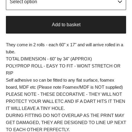
Add to basket
They come in 2 rolls - each 60" x 17" and will arrive rolled in a
tube.
TOTAL DIMENSION - 60" by 34" (APPROX)
POLYPROP ROLL - EASY TO FIT - WONT STRETCH OR
RIP
Self adhesive so can be fitted to any flat surface, foamex
board, MDF etc (Please note Foamex/MDF is NOT supplied)
PLEASE NOTE - THESE DECORATIVE - THEY WILL NOT
PROTECT YOUR WALL ETC AND IF A DART HITS IT THEN
IT WILL LEAVE A TINY HOLE.
DURING FITTING DO NOT OVERLAP AS THE PRINT MAY
GET DAMAGED, THEY ARE DESIGNED TO LINE UP NEXT
TO EACH OTHER PERFECTLY.