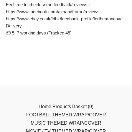
Feel free to check some feedback/reviews :
https://www.facebook.com/aimandframe/reviews
https://www.ebay.co.uk/fdbk/feedback_profile/forthemancave
Delivery
📦 5–7 working days (Tracked 48)
Home
Products
Basket (
0
)
FOOTBALL THEMED WRAP/COVER
MUSIC THEMED WRAP/COVER
MOVIE / TV THEMED WRAP/COVER