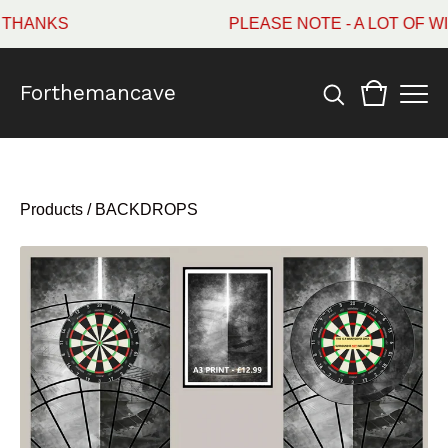
HANKS
PLEASE NOTE - A LOT OF WI
Forthemancave
Products
/
BACKDROPS