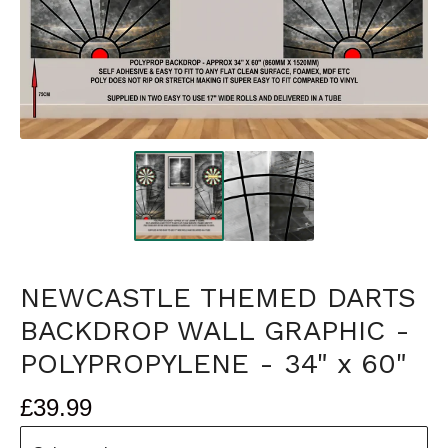
NEWCASTLE THEMED DARTS
BACKDROP WALL GRAPHIC -
POLYPROPYLENE - 34" x 60"
£
39.99