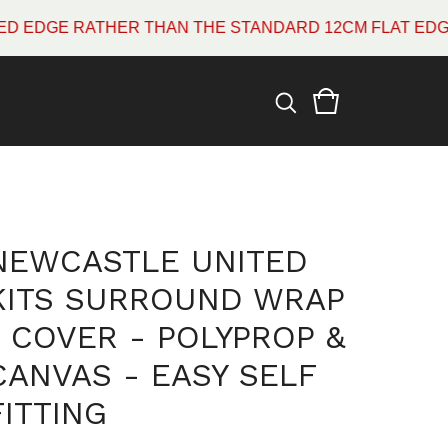
E RATHER THAN THE STANDARD 12CM FLAT EDGE WHIC
NEWCASTLE UNITED
KITS SURROUND WRAP
/ COVER - POLYPROP &
CANVAS - EASY SELF
FITTING