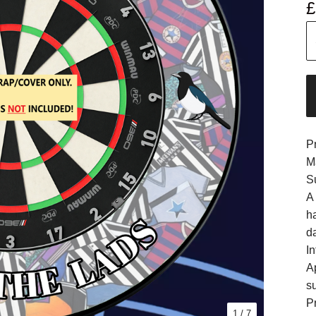
£
P
M
S
A
h
d
In
A
s
Pr
1
/ 7