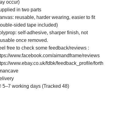
ay occur)
upplied in two parts
nvas: reusable, harder wearing, easier to fit
double-sided tape included)
lyprop: self-adhesive, sharper finish, not
eusable once removed.
eel free to check some feedback/reviews :
ttps://www.facebook.com/aimandframe/reviews
ttps://www.ebay.co.uk/fdbk/feedback_profile/forth
mancave
elivery
 5–7 working days (Tracked 48)