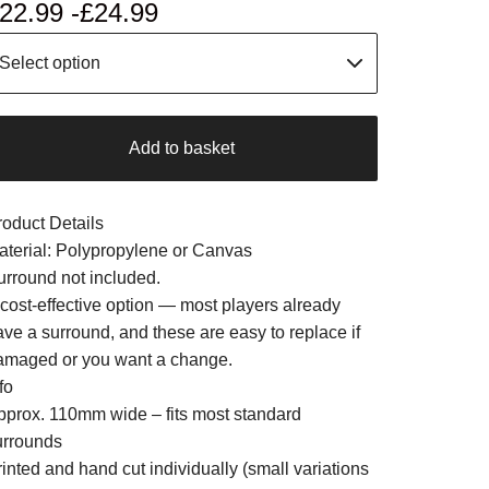
22.99 -
£
24.99
Add to basket
roduct Details
aterial: Polypropylene or Canvas
urround not included.
 cost-effective option — most players already
ave a surround, and these are easy to replace if
amaged or you want a change.
fo
pprox. 110mm wide – fits most standard
urrounds
inted and hand cut individually (small variations