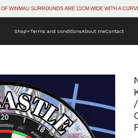
INMAU SURROUNDS ARE 11CM WIDE WITH A CURVED EDG
Shop
Terms and conditions
About me
Contact