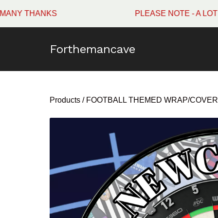
HANKS
PLEASE NOTE - A LOT OF W
Forthemancave
Products
/
FOOTBALL THEMED WRAP/COVER