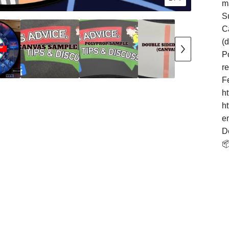
m
S
Ca
(
Po
r
F
h
h
e
D
