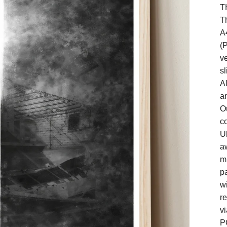
T
Th
A
(P
ve
sl
A
a
O
co
U
a
m
pa
wi
re
vi
P