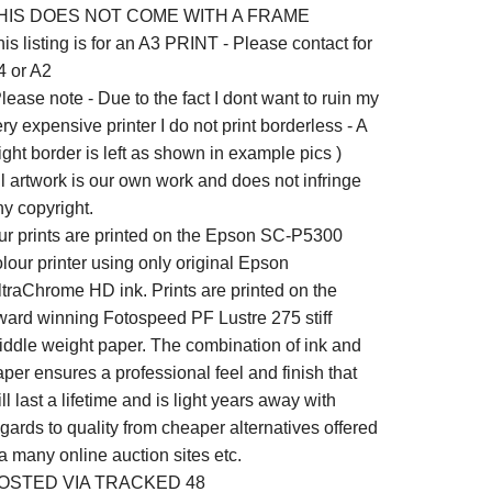
HIS DOES NOT COME WITH A FRAME
is listing is for an A3 PRINT - Please contact for
4 or A2
lease note - Due to the fact I dont want to ruin my
ry expensive printer I do not print borderless - A
ight border is left as shown in example pics )
ll artwork is our own work and does not infringe
ny copyright.
ur prints are printed on the Epson SC-P5300
lour printer using only original Epson
ltraChrome HD ink. Prints are printed on the
ward winning Fotospeed PF Lustre 275 stiff
iddle weight paper. The combination of ink and
per ensures a professional feel and finish that
ll last a lifetime and is light years away with
gards to quality from cheaper alternatives offered
a many online auction sites etc.
OSTED VIA TRACKED 48