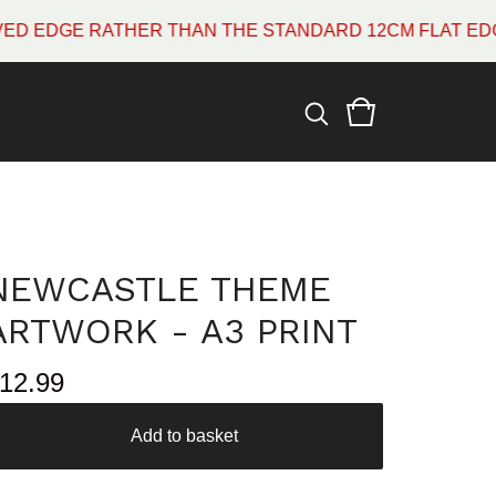
E RATHER THAN THE STANDARD 12CM FLAT EDGE WHIC
NEWCASTLE THEME
ARTWORK - A3 PRINT
12.99
Add to basket