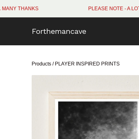
HANKS
PLEASE NOTE - A LOT OF WI
Forthemancave
Products
/
PLAYER INSPIRED PRINTS