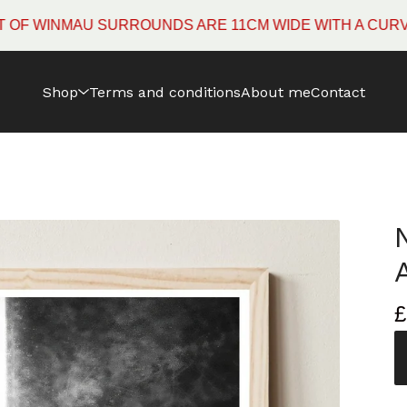
NMAU SURROUNDS ARE 11CM WIDE WITH A CURVED EDG
Shop
Terms and conditions
About me
Contact
£