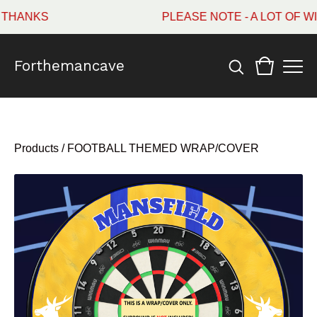
ANKS
PLEASE NOTE - A LOT OF WI
Forthemancave
Products
/
FOOTBALL THEMED WRAP/COVER