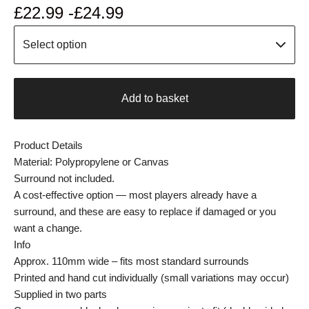
£
22.99 -
£
24.99
Add to basket
Product Details
Material: Polypropylene or Canvas
Surround not included.
A cost-effective option — most players already have a
surround, and these are easy to replace if damaged or you
want a change.
Info
Approx. 110mm wide – fits most standard surrounds
Printed and hand cut individually (small variations may occur)
Supplied in two parts