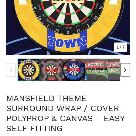
1
/ 7
MANSFIELD THEME
SURROUND WRAP / COVER -
POLYPROP & CANVAS - EASY
SELF FITTING