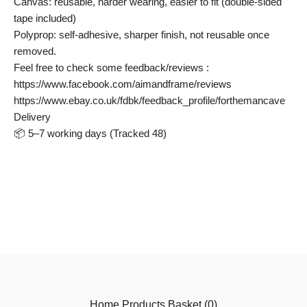
Canvas: reusable, harder wearing, easier to fit (double-sided
tape included)
Polyprop: self-adhesive, sharper finish, not reusable once
removed.
Feel free to check some feedback/reviews :
https://www.facebook.com/aimandframe/reviews
https://www.ebay.co.uk/fdbk/feedback_profile/forthemancave
Delivery
📦 5–7 working days (Tracked 48)
Home
Products
Basket (
0
)