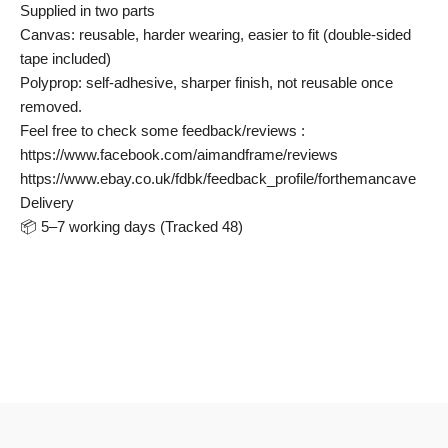
Supplied in two parts
Canvas: reusable, harder wearing, easier to fit (double-sided
tape included)
Polyprop: self-adhesive, sharper finish, not reusable once
removed.
Feel free to check some feedback/reviews :
https://www.facebook.com/aimandframe/reviews
https://www.ebay.co.uk/fdbk/feedback_profile/forthemancave
Delivery
📦 5–7 working days (Tracked 48)