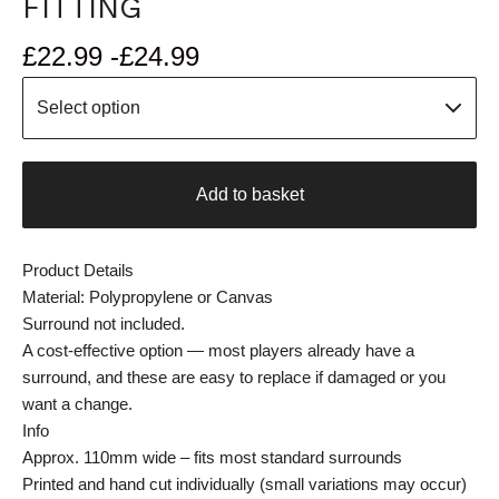
FITTING
£
22.99 -
£
24.99
Add to basket
Product Details
Material: Polypropylene or Canvas
Surround not included.
A cost-effective option — most players already have a
surround, and these are easy to replace if damaged or you
want a change.
Info
Approx. 110mm wide – fits most standard surrounds
Printed and hand cut individually (small variations may occur)