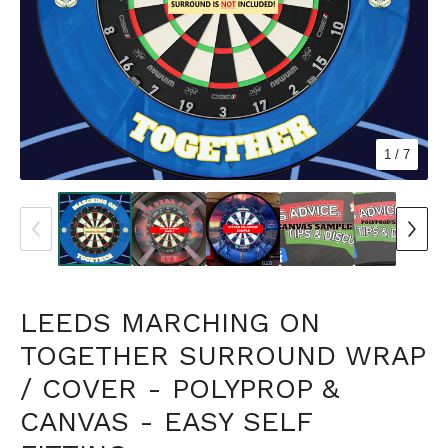
1
/ 7
LEEDS MARCHING ON
TOGETHER SURROUND WRAP
/ COVER - POLYPROP &
CANVAS - EASY SELF