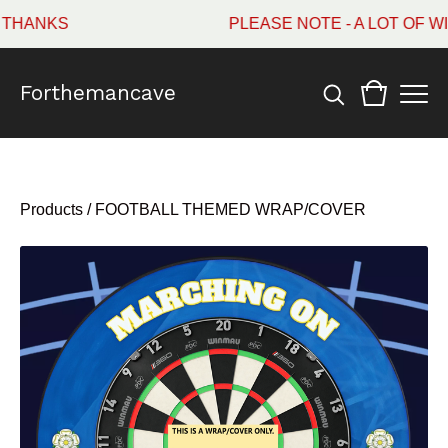
ANKS
PLEASE NOTE - A LOT OF WI
Forthemancave
Products
/
FOOTBALL THEMED WRAP/COVER