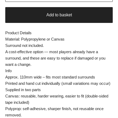
Add to basket
Product Details
Material: Polypropylene or Canvas
Surround not included.
A cost-effective option — most players already have a
surround, and these are easy to replace if damaged or you
want a change.
Info
Approx. 110mm wide – fits most standard surrounds
Printed and hand cut individually (small variations may occur)
Supplied in two parts
Canvas: reusable, harder wearing, easier to fit (double-sided
tape included)
Polyprop: self-adhesive, sharper finish, not reusable once
removed.