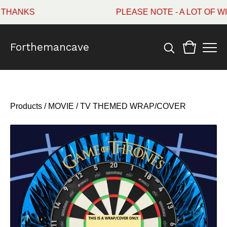
HANKS
PLEASE NOTE - A LOT OF WI
Forthemancave
Products
/
MOVIE / TV THEMED WRAP/COVER