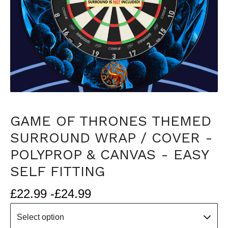
GAME OF THRONES THEMED
SURROUND WRAP / COVER -
POLYPROP & CANVAS - EASY
SELF FITTING
£
22.99 -
£
24.99