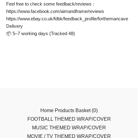
Feel free to check some feedback/reviews :
https://www.facebook.com/aimandframe/reviews
https://www.ebay.co.uk/fdbk/feedback_profile/forthemancave
Delivery
📦 5–7 working days (Tracked 48)
Home
Products
Basket (
0
)
FOOTBALL THEMED WRAP/COVER
MUSIC THEMED WRAP/COVER
MOVIE / TV THEMED WRAP/COVER