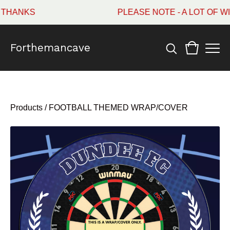
ANKS
PLEASE NOTE - A LOT OF WI
Forthemancave
Products
/
FOOTBALL THEMED WRAP/COVER