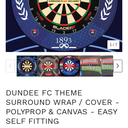
1
/ 7
DUNDEE FC THEME
SURROUND WRAP / COVER -
POLYPROP & CANVAS - EASY
SELF FITTING