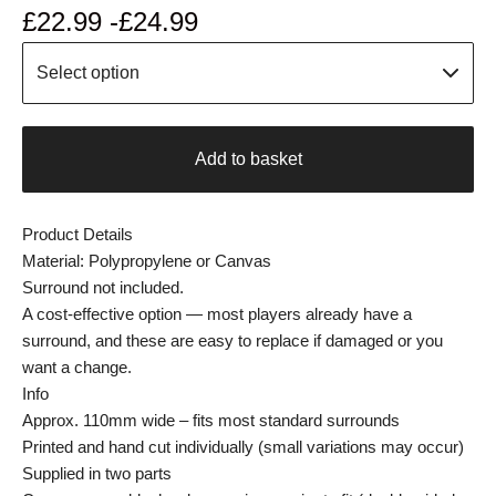
£
22.99 -
£
24.99
Add to basket
Product Details
Material: Polypropylene or Canvas
Surround not included.
A cost-effective option — most players already have a
surround, and these are easy to replace if damaged or you
want a change.
Info
Approx. 110mm wide – fits most standard surrounds
Printed and hand cut individually (small variations may occur)
Supplied in two parts