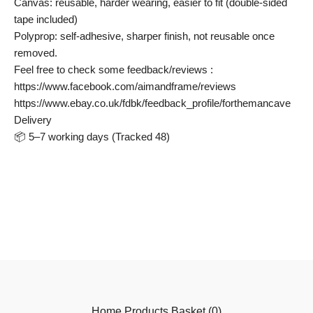
Canvas: reusable, harder wearing, easier to fit (double-sided
tape included)
Polyprop: self-adhesive, sharper finish, not reusable once
removed.
Feel free to check some feedback/reviews :
https://www.facebook.com/aimandframe/reviews
https://www.ebay.co.uk/fdbk/feedback_profile/forthemancave
Delivery
📦 5–7 working days (Tracked 48)
Home
Products
Basket (
0
)