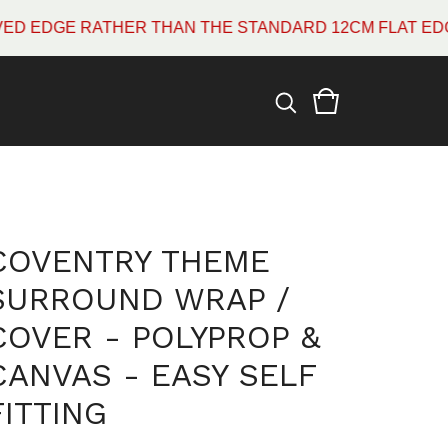
DGE RATHER THAN THE STANDARD 12CM FLAT EDGE WH
COVENTRY THEME
SURROUND WRAP /
COVER - POLYPROP &
CANVAS - EASY SELF
FITTING