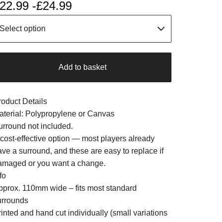
22.99 -
£
24.99
Add to basket
roduct Details
aterial: Polypropylene or Canvas
urround not included.
 cost-effective option — most players already
ave a surround, and these are easy to replace if
amaged or you want a change.
fo
pprox. 110mm wide – fits most standard
urrounds
inted and hand cut individually (small variations