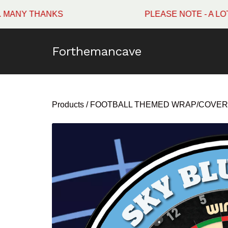
 THANKS
PLEASE NOTE - A LOT OF 
Forthemancave
Products
/
FOOTBALL THEMED WRAP/COVER