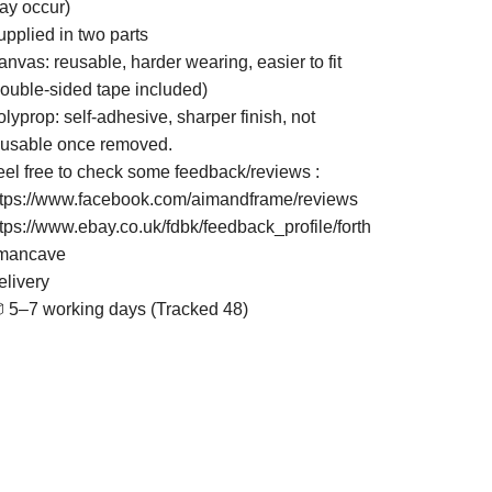
ay occur)
upplied in two parts
nvas: reusable, harder wearing, easier to fit
double-sided tape included)
lyprop: self-adhesive, sharper finish, not
eusable once removed.
eel free to check some feedback/reviews :
ttps://www.facebook.com/aimandframe/reviews
ttps://www.ebay.co.uk/fdbk/feedback_profile/forth
mancave
elivery
 5–7 working days (Tracked 48)