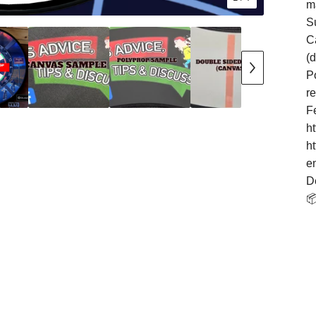
m
S
Ca
(
Po
r
F
h
h
e
D
