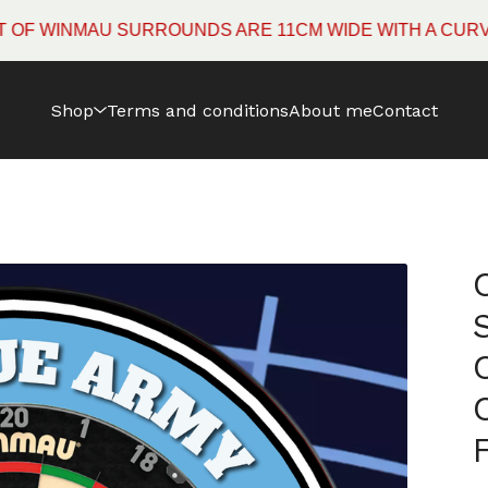
WINMAU SURROUNDS ARE 11CM WIDE WITH A CURVED E
Shop
Terms and conditions
About me
Contact