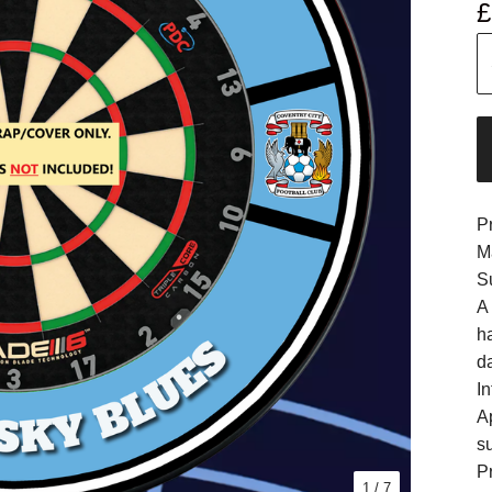
£
P
M
S
A
h
d
In
A
s
Pr
1
/ 7