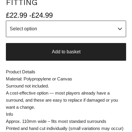
FITTING
£
22.99 -
£
24.99
Add to basket
Product Details
Material: Polypropylene or Canvas
Surround not included.
A cost-effective option — most players already have a
surround, and these are easy to replace if damaged or you
want a change.
Info
Approx. 110mm wide – fits most standard surrounds
Printed and hand cut individually (small variations may occur)