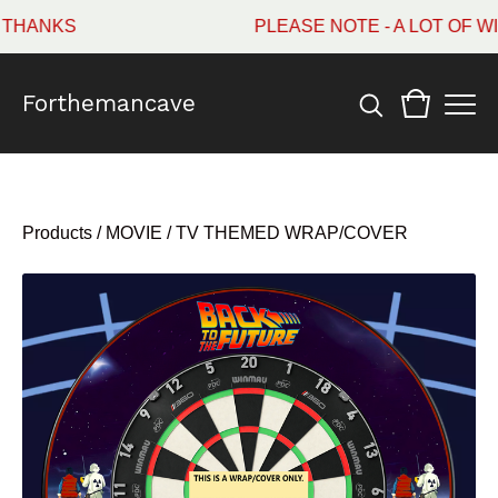
ANKS
PLEASE NOTE - A LOT OF WI
Forthemancave
Products
/
MOVIE / TV THEMED WRAP/COVER