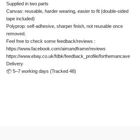
Supplied in two parts
Canvas: reusable, harder wearing, easier to fit (double-sided
tape included)
Polyprop: self-adhesive, sharper finish, not reusable once
removed.
Feel free to check some feedback/reviews :
https://www.facebook.com/aimandframe/reviews
https://www.ebay.co.uk/fdbk/feedback_profile/forthemancave
Delivery
📦 5–7 working days (Tracked 48)