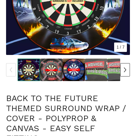
1
/ 7
BACK TO THE FUTURE
THEMED SURROUND WRAP /
COVER - POLYPROP &
CANVAS - EASY SELF