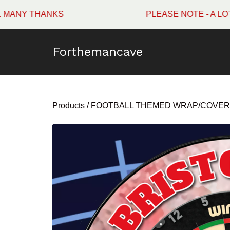
THANKS
PLEASE NOTE - A LOT OF W
Forthemancave
Products
/
FOOTBALL THEMED WRAP/COVER