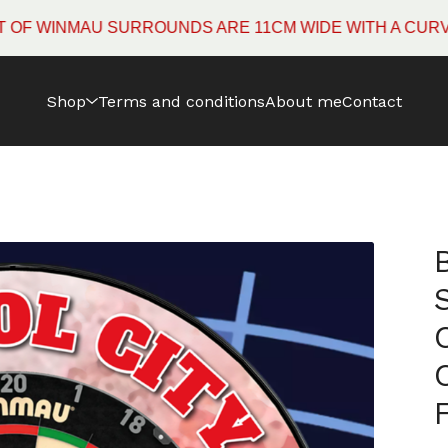
INMAU SURROUNDS ARE 11CM WIDE WITH A CURVED ED
Shop
Terms and conditions
About me
Contact