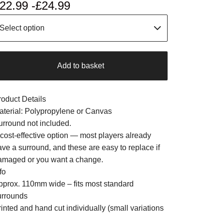
22.99 -
£
24.99
Add to basket
roduct Details
aterial: Polypropylene or Canvas
urround not included.
 cost-effective option — most players already
ave a surround, and these are easy to replace if
amaged or you want a change.
fo
pprox. 110mm wide – fits most standard
urrounds
inted and hand cut individually (small variations