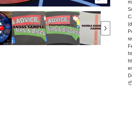
m
S
Ca
(
Po
r
F
h
h
e
D
