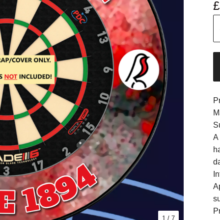
£
P
M
S
A
h
d
In
A
s
Pr
1
/ 7