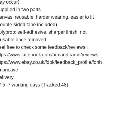
ay occur)
upplied in two parts
nvas: reusable, harder wearing, easier to fit
double-sided tape included)
lyprop: self-adhesive, sharper finish, not
eusable once removed.
eel free to check some feedback/reviews :
ttps://www.facebook.com/aimandframe/reviews
ttps://www.ebay.co.uk/fdbk/feedback_profile/forth
mancave
elivery
 5–7 working days (Tracked 48)