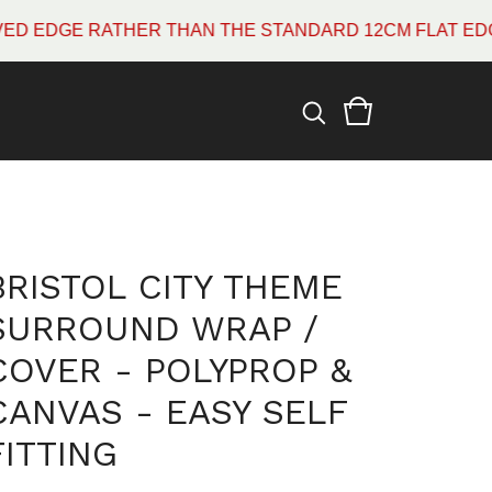
GE RATHER THAN THE STANDARD 12CM FLAT EDGE WHI
BRISTOL CITY THEME
SURROUND WRAP /
COVER - POLYPROP &
CANVAS - EASY SELF
FITTING