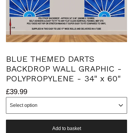
BLUE THEMED DARTS
BACKDROP WALL GRAPHIC -
POLYPROPYLENE - 34" x 60"
£
39.99
Add to basket