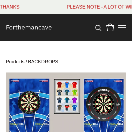
HANKS
PLEASE NOTE - A LOT OF WI
Forthemancave
Products
/
BACKDROPS