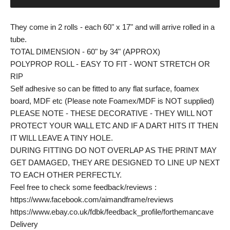
They come in 2 rolls - each 60" x 17" and will arrive rolled in a
tube.
TOTAL DIMENSION - 60" by 34" (APPROX)
POLYPROP ROLL - EASY TO FIT - WONT STRETCH OR
RIP
Self adhesive so can be fitted to any flat surface, foamex
board, MDF etc (Please note Foamex/MDF is NOT supplied)
PLEASE NOTE - THESE DECORATIVE - THEY WILL NOT
PROTECT YOUR WALL ETC AND IF A DART HITS IT THEN
IT WILL LEAVE A TINY HOLE.
DURING FITTING DO NOT OVERLAP AS THE PRINT MAY
GET DAMAGED, THEY ARE DESIGNED TO LINE UP NEXT
TO EACH OTHER PERFECTLY.
Feel free to check some feedback/reviews :
https://www.facebook.com/aimandframe/reviews
https://www.ebay.co.uk/fdbk/feedback_profile/forthemancave
Delivery