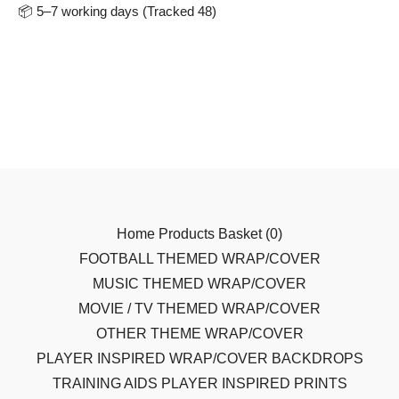
📦 5–7 working days (Tracked 48)
Home
Products
Basket (
0
)
FOOTBALL THEMED WRAP/COVER
MUSIC THEMED WRAP/COVER
MOVIE / TV THEMED WRAP/COVER
OTHER THEME WRAP/COVER
PLAYER INSPIRED WRAP/COVER
BACKDROPS
TRAINING AIDS
PLAYER INSPIRED PRINTS