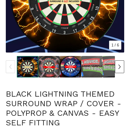
1
/ 6
BLACK LIGHTNING THEMED
SURROUND WRAP / COVER -
POLYPROP & CANVAS - EASY
SELF FITTING