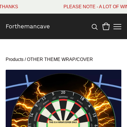
ANKS
PLEASE NOTE - A LOT OF WIN
Forthemancave
Products
/
OTHER THEME WRAP/COVER