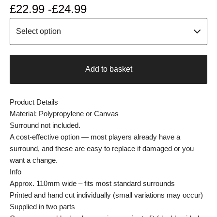
£
22.99 -
£
24.99
Add to basket
Product Details
Material: Polypropylene or Canvas
Surround not included.
A cost-effective option — most players already have a
surround, and these are easy to replace if damaged or you
want a change.
Info
Approx. 110mm wide – fits most standard surrounds
Printed and hand cut individually (small variations may occur)
Supplied in two parts