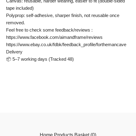
Canvas: reusable, harder wearing, easier to fit (double-sided
tape included)
Polyprop: self-adhesive, sharper finish, not reusable once
removed.
Feel free to check some feedback/reviews :
https://www.facebook.com/aimandframe/reviews
https://www.ebay.co.uk/fdbk/feedback_profile/forthemancave
Delivery
📦 5–7 working days (Tracked 48)
Home
Products
Basket (
0
)