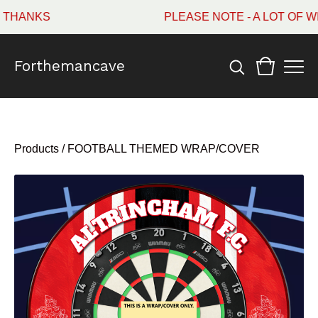
HANKS
PLEASE NOTE - A LOT OF WI
Forthemancave
Products
/
FOOTBALL THEMED WRAP/COVER