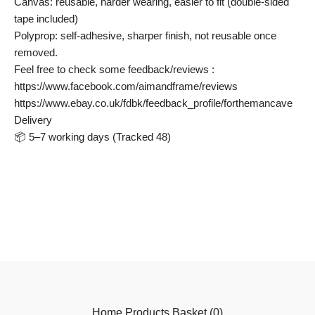
Canvas: reusable, harder wearing, easier to fit (double-sided
tape included)
Polyprop: self-adhesive, sharper finish, not reusable once
removed.
Feel free to check some feedback/reviews :
https://www.facebook.com/aimandframe/reviews
https://www.ebay.co.uk/fdbk/feedback_profile/forthemancave
Delivery
📦 5–7 working days (Tracked 48)
Home
Products
Basket (
0
)