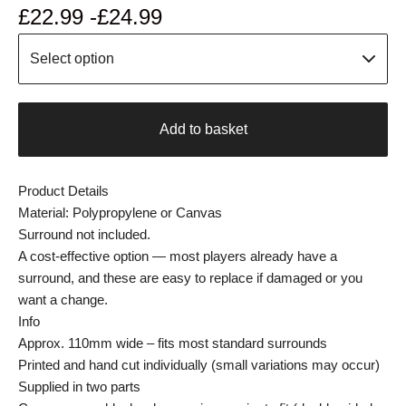
£
22.99 -
£
24.99
Add to basket
Product Details
Material: Polypropylene or Canvas
Surround not included.
A cost-effective option — most players already have a
surround, and these are easy to replace if damaged or you
want a change.
Info
Approx. 110mm wide – fits most standard surrounds
Printed and hand cut individually (small variations may occur)
Supplied in two parts