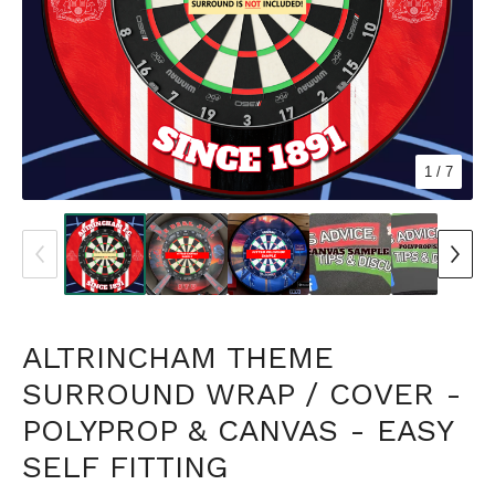
1
/ 7
ALTRINCHAM THEME
SURROUND WRAP / COVER -
POLYPROP & CANVAS - EASY
SELF FITTING