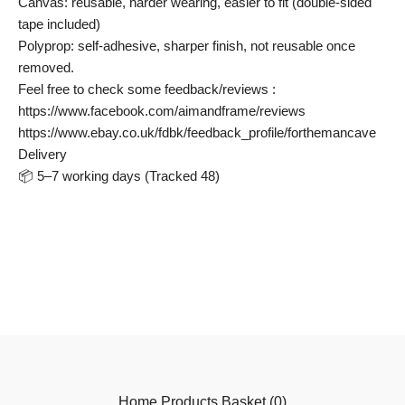
Canvas: reusable, harder wearing, easier to fit (double-sided
tape included)
Polyprop: self-adhesive, sharper finish, not reusable once
removed.
Feel free to check some feedback/reviews :
https://www.facebook.com/aimandframe/reviews
https://www.ebay.co.uk/fdbk/feedback_profile/forthemancave
Delivery
📦 5–7 working days (Tracked 48)
Home
Products
Basket (
0
)