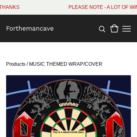
HANKS
PLEASE NOTE - A LOT OF WI
Forthemancave
Products
/
MUSIC THEMED WRAP/COVER