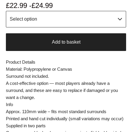
£
22.99 -
£
24.99
Add to basket
Product Details
Material: Polypropylene or Canvas
Surround not included.
A cost-effective option — most players already have a
surround, and these are easy to replace if damaged or you
want a change.
Info
Approx. 110mm wide – fits most standard surrounds
Printed and hand cut individually (small variations may occur)
Supplied in two parts