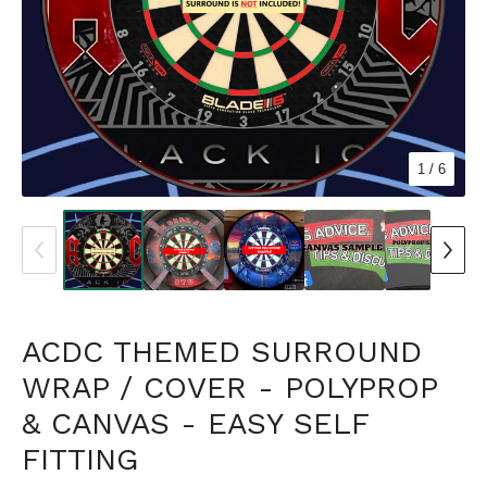
1
/ 6
ACDC THEMED SURROUND
WRAP / COVER - POLYPROP
& CANVAS - EASY SELF
FITTING