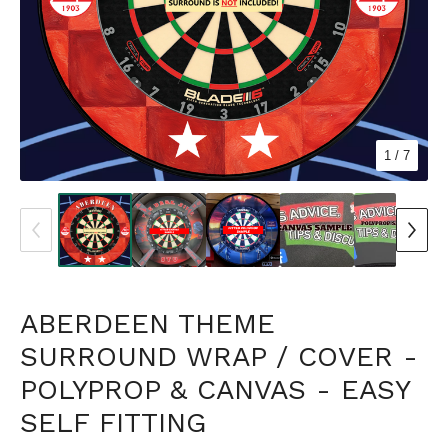
1
/ 7
ABERDEEN THEME
SURROUND WRAP / COVER -
POLYPROP & CANVAS - EASY
SELF FITTING