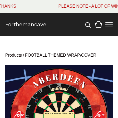
ANKS
PLEASE NOTE - A LOT OF WIN
Forthemancave
Products
/
FOOTBALL THEMED WRAP/COVER