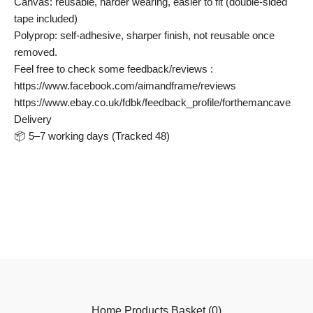
Canvas: reusable, harder wearing, easier to fit (double-sided
tape included)
Polyprop: self-adhesive, sharper finish, not reusable once
removed.
Feel free to check some feedback/reviews :
https://www.facebook.com/aimandframe/reviews
https://www.ebay.co.uk/fdbk/feedback_profile/forthemancave
Delivery
📦 5–7 working days (Tracked 48)
Home
Products
Basket (
0
)