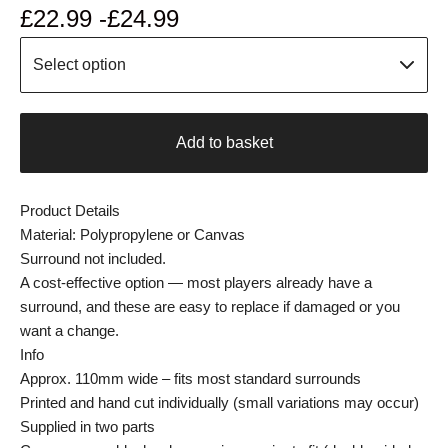
£
22.99 -
£
24.99
Add to basket
Product Details
Material: Polypropylene or Canvas
Surround not included.
A cost-effective option — most players already have a
surround, and these are easy to replace if damaged or you
want a change.
Info
Approx. 110mm wide – fits most standard surrounds
Printed and hand cut individually (small variations may occur)
Supplied in two parts